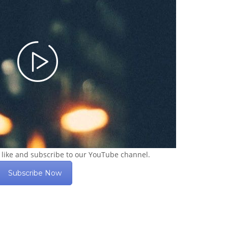
 like and subscribe to our YouTube channel.
Subscribe Now