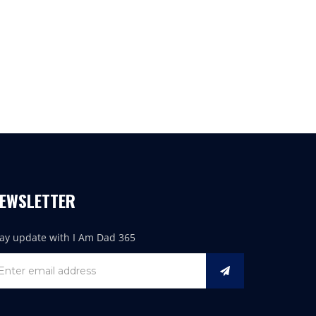
EWSLETTER
tay update with I Am Dad 365