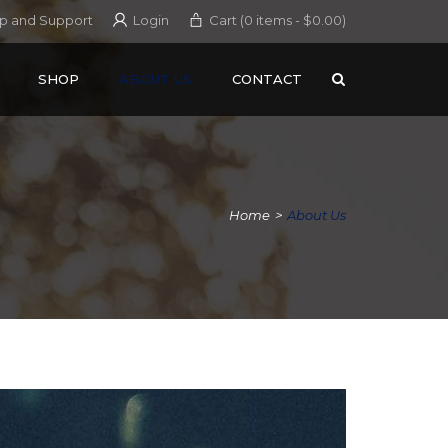
p and Support
Login
Cart (0 items -
$
0.00
)
SHOP
ABOUT US
CONTACT
Home
>
About Us