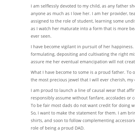
I am selflessly devoted to my child, as any father s
anyone as much as I love her. I am her provider, tea
assigned to the role of student, learning some und
as I watch her maturate into a form that is more be
ever seen.
I have become vigilant in pursuit of her happiness. 
formulating, depositing and cultivating the right mix
assure me her eventual emancipation will not creat
What I have become to some is a proud father. To o
the most precious jewel that I will ever cherish, m
I am proud to launch a line of causal wear that aff
responsibly assume without fanfare, accolades or 
To be fair most dads do not want credit for doing w
So, I want to make the statement for them. I am bring
shirts, and soon to follow complementing accessorie
role of being a proud DAD.