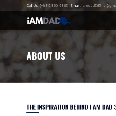
Call Us :
(+1) 312 860-6863
Email :
iamdad365inc@gma
ABOUT US
THE INSPIRATION BEHIND I AM DAD 