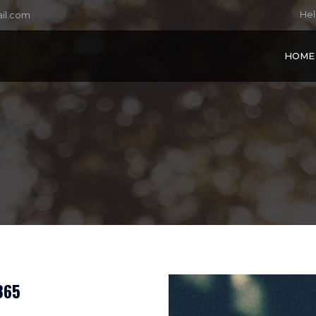
Hel
il.com
HOME
365