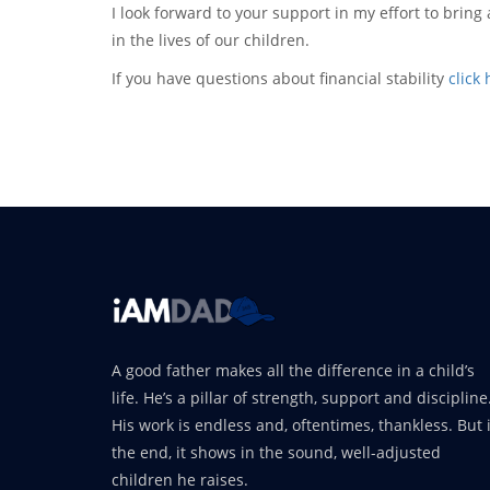
I look forward to your support in my effort to brin
in the lives of our children.
If you have questions about financial stability
click
A good father makes all the difference in a child’s
life. He’s a pillar of strength, support and discipline
His work is endless and, oftentimes, thankless. But 
the end, it shows in the sound, well-adjusted
children he raises.