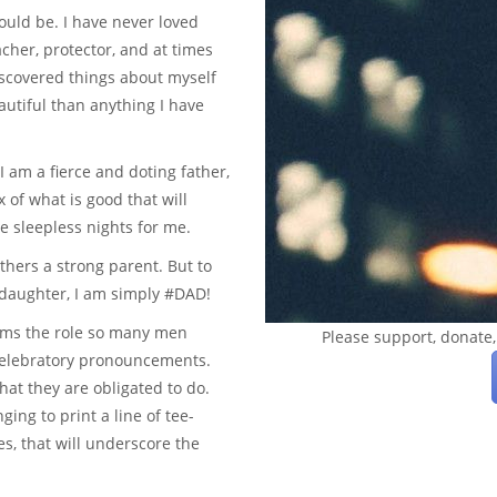
hould be. I have never loved
cher, protector, and at times
iscovered things about myself
autiful than anything I have
I am a fierce and doting father,
 of what is good that will
e sleepless nights for me.
thers a strong parent. But to
y daughter, I am simply #DAD!
irms the role so many men
Please support, donate,
celebratory pronouncements.
hat they are obligated to do.
ing to print a line of tee-
s, that will underscore the