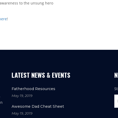
g awareness to the unsung hero
 here
!
LATEST NEWS & EVENTS
N
S
Fatherhood Resources
.
May 19, 2019
in
Awesome Dad Cheat Sheet
May 19, 2019